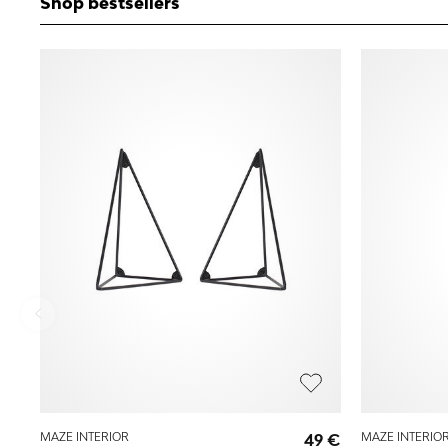
Shop bestsellers
MAZE INTERIOR
49 €
MAZE INTERIO