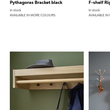
Pythagoras Bracket black
F-shelf Ri
In stock
In stock
AVAILABLE IN MORE COLOURS
AVAILABLE I