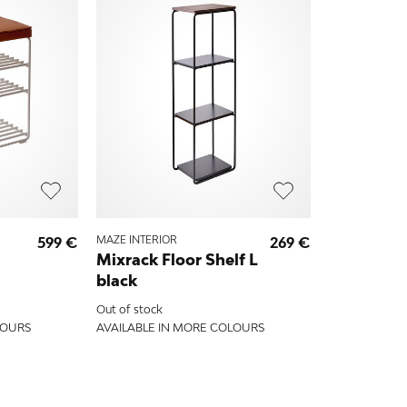
599 €
MAZE INTERIOR
269 €
Mixrack Floor Shelf L
black
Out of stock
LOURS
AVAILABLE IN MORE COLOURS