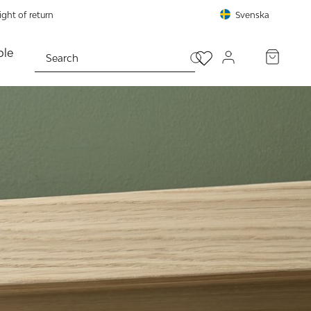
ght of return
Svenska
le
PROCEED TO CHECKOUT