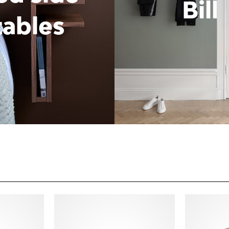
Bill
tables