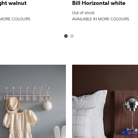
ght walnut
Bill Horizontal white
Out of stock
N MORE COLOURS
AVAILABLE IN MORE COLOURS