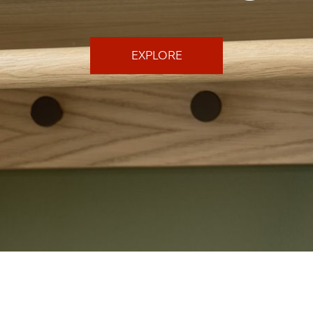
EXPLORE