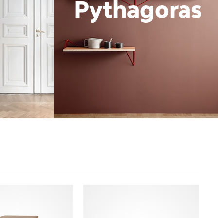
Pythagoras