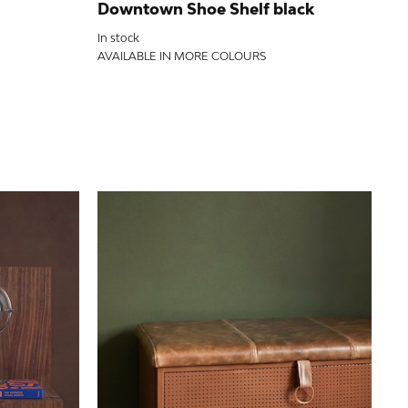
Pa
Downtown Shoe Shelf black
Out
In stock
AV
AVAILABLE IN MORE COLOURS