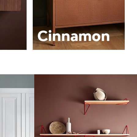
Cinnamon