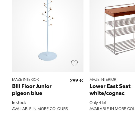
MAZE INTERIOR
299 €
MAZE INTERIOR
Bill Floor Junior
Lower East Seat
pigeon blue
white/cognac
In stock
Only 4 left
AVAILABLE IN MORE COLOURS
AVAILABLE IN MORE CO