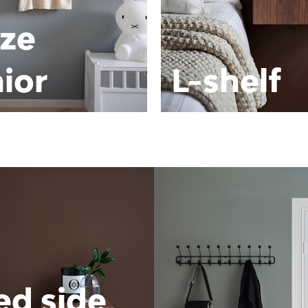
ze
ior
L-shelf
ed side