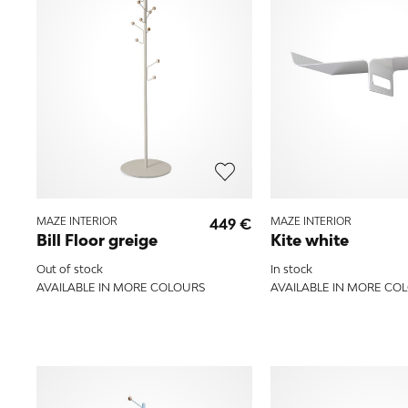
MAZE INTERIOR
449 €
MAZE INTERIOR
Bill Floor greige
Kite white
Out of stock
In stock
AVAILABLE IN MORE COLOURS
AVAILABLE IN MORE CO