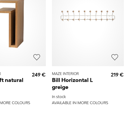
R
249 €
MAZE INTERIOR
219 €
ft natural
Bill Horizontal L
greige
In stock
N MORE COLOURS
AVAILABLE IN MORE COLOURS