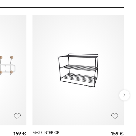
MA
159 €
MAZE INTERIOR
159 €