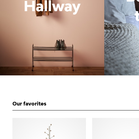
Hallway
Our favorites