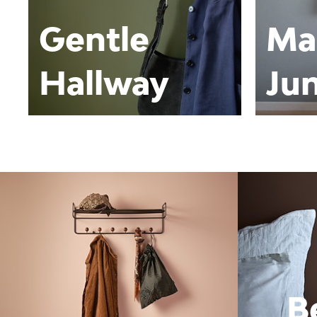
Gentle
Ma
Hallway
Jun
B