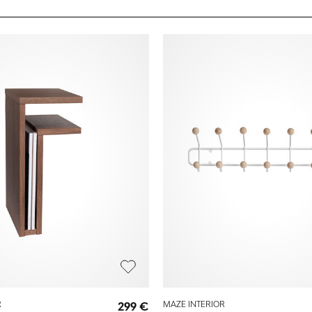
R
299 €
MAZE INTERIOR