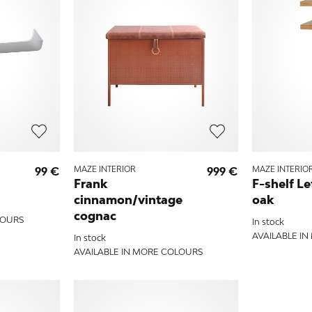
99 €
MAZE INTERIOR
999 €
MAZE INTERIO
Frank
F-shelf Le
cinnamon/vintage
oak
cognac
LOURS
In stock
AVAILABLE I
In stock
AVAILABLE IN MORE COLOURS