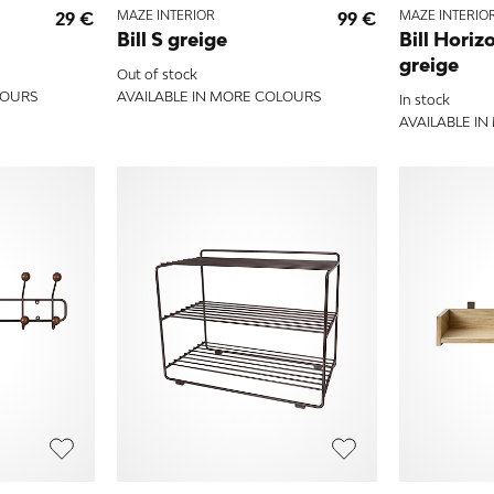
29 €
MAZE INTERIOR
99 €
MAZE INTERIO
Bill S greige
Bill Horiz
greige
Out of stock
LOURS
AVAILABLE IN MORE COLOURS
In stock
AVAILABLE I