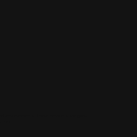
and environments. These products are great
 too.