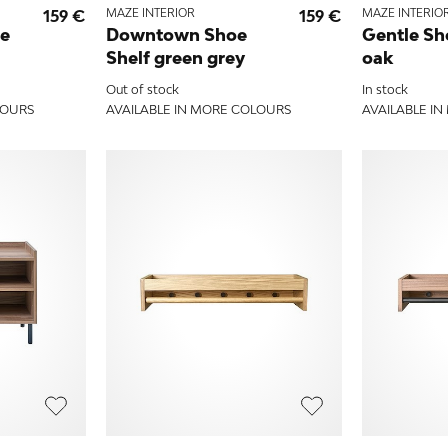
159 €
MAZE INTERIOR
159 €
MAZE INTERIO
le
Downtown Shoe
Gentle Sh
Shelf green grey
oak
Out of stock
In stock
LOURS
AVAILABLE IN MORE COLOURS
AVAILABLE I