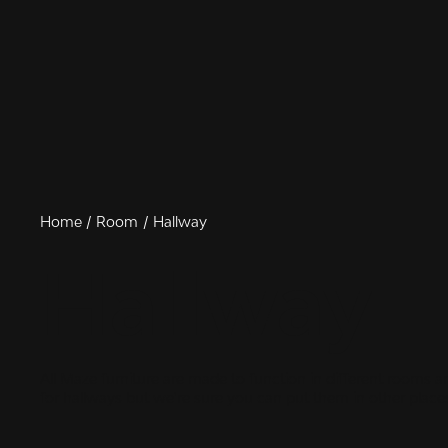
Home
Room
Hallway
Hallway
All Maze furniture are made to function in different rooms 
for hallways but we're sure you can put them in other places