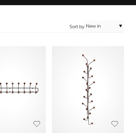
New in
Sort by