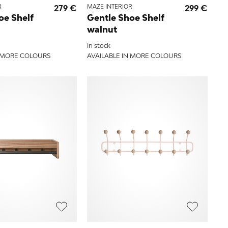
R
279 €
MAZE INTERIOR
299 €
oe Shelf
Gentle Shoe Shelf
walnut
In stock
N MORE COLOURS
AVAILABLE IN MORE COLOURS