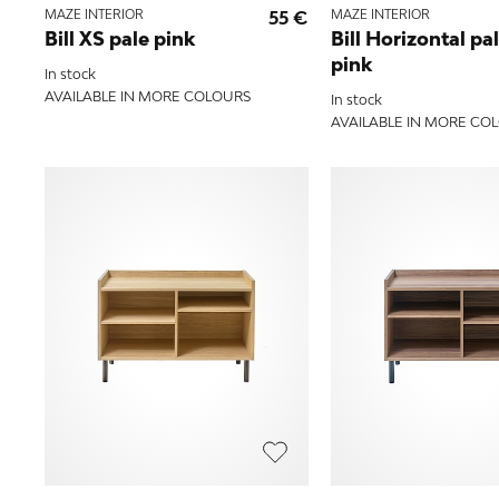
MAZE INTERIOR
55 €
MAZE INTERIOR
Bill XS pale pink
Bill Horizontal pa
pink
In stock
AVAILABLE IN MORE COLOURS
In stock
AVAILABLE IN MORE CO