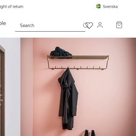
ght of return
Svenska
le
PROCEED TO CHECKOUT