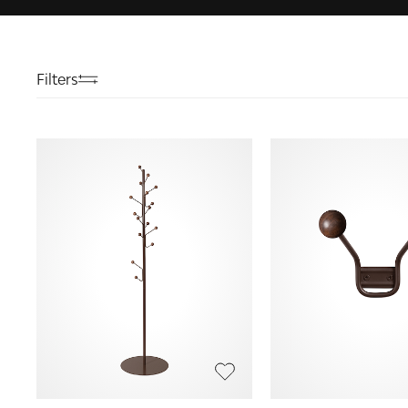
Filters