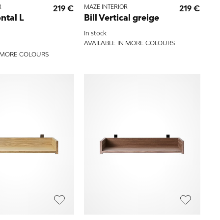
R
219 €
MAZE INTERIOR
219 €
ontal L
Bill Vertical greige
In stock
AVAILABLE IN MORE COLOURS
N MORE COLOURS