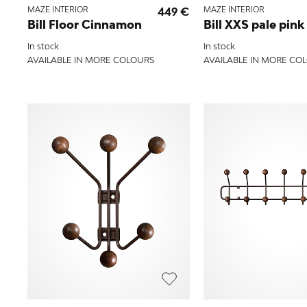
MAZE INTERIOR
449 €
MAZE INTERIOR
Bill Floor Cinnamon
Bill XXS pale pink
In stock
In stock
AVAILABLE IN MORE COLOURS
AVAILABLE IN MORE CO