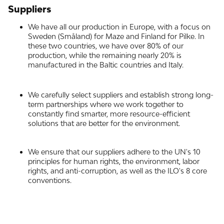
Suppliers
We have all our production in Europe, with a focus on
Sweden (Småland) for Maze and Finland for Pilke. In
these two countries, we have over 80% of our
production, while the remaining nearly 20% is
manufactured in the Baltic countries and Italy.
We carefully select suppliers and establish strong long-
term partnerships where we work together to
constantly find smarter, more resource-efficient
solutions that are better for the environment.
We ensure that our suppliers adhere to the UN's 10
principles for human rights, the environment, labor
rights, and anti-corruption, as well as the ILO's 8 core
conventions.