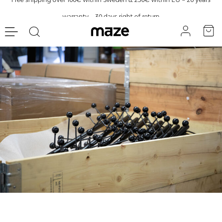
warranty – 30 days right of return