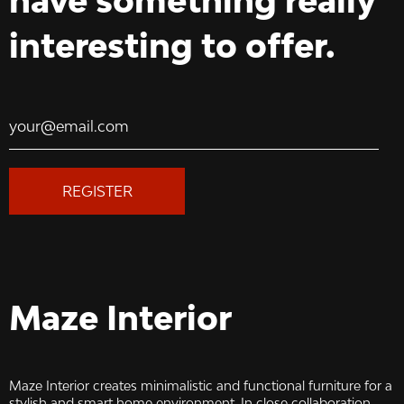
have something really
interesting to offer.
REGISTER
Maze Interior
Maze Interior creates minimalistic and functional furniture for a
stylish and smart home environment. In close collaboration