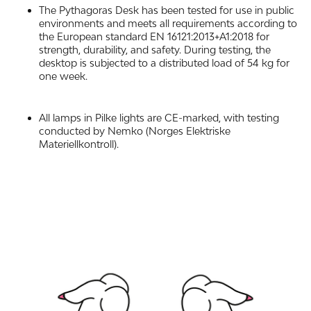
The Pythagoras Desk has been tested for use in public
environments and meets all requirements according to
the European standard EN 16121:2013+A1:2018 for
strength, durability, and safety. During testing, the
desktop is subjected to a distributed load of 54 kg for
one week.
All lamps in Pilke lights are CE-marked, with testing
conducted by Nemko (Norges Elektriske
Materiellkontroll).