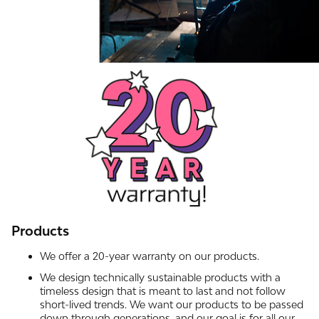
Products
We offer a 20-year warranty on our products.
We design technically sustainable products with a
timeless design that is meant to last and not follow
short-lived trends. We want our products to be passed
down through generations, and our goal is for all our