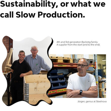
Sustainability, or what we
call Slow Production.