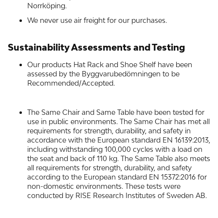
Norrköping.
We never use air freight for our purchases.
Sustainability Assessments and Testing
Our products Hat Rack and Shoe Shelf have been
assessed by the Byggvarubedömningen to be
Recommended/Accepted.
The Same Chair and Same Table have been tested for
use in public environments. The Same Chair has met all
requirements for strength, durability, and safety in
accordance with the European standard EN 16139:2013,
including withstanding 100,000 cycles with a load on
the seat and back of 110 kg. The Same Table also meets
all requirements for strength, durability, and safety
according to the European standard EN 15372:2016 for
non-domestic environments. These tests were
conducted by RISE Research Institutes of Sweden AB.