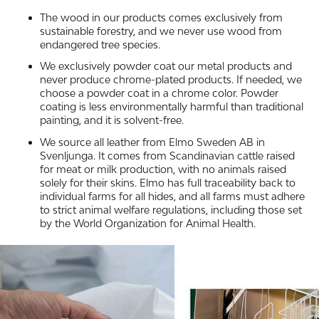
The wood in our products comes exclusively from
sustainable forestry, and we never use wood from
endangered tree species.
We exclusively powder coat our metal products and
never produce chrome-plated products. If needed, we
choose a powder coat in a chrome color. Powder
coating is less environmentally harmful than traditional
painting, and it is solvent-free.
We source all leather from Elmo Sweden AB in
Svenljunga. It comes from Scandinavian cattle raised
for meat or milk production, with no animals raised
solely for their skins. Elmo has full traceability back to
individual farms for all hides, and all farms must adhere
to strict animal welfare regulations, including those set
by the World Organization for Animal Health.