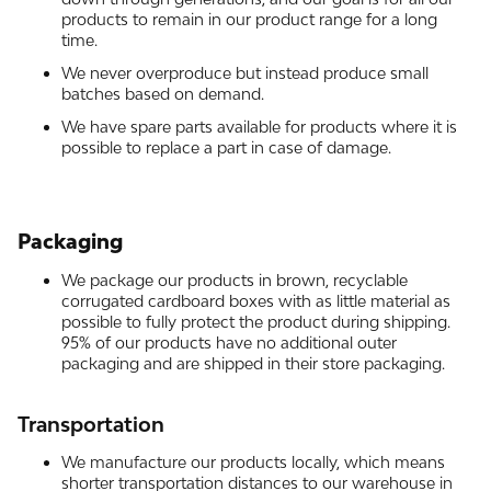
products to remain in our product range for a long
time.
We never overproduce but instead produce small
batches based on demand.
We have spare parts available for products where it is
possible to replace a part in case of damage.
Packaging
We package our products in brown, recyclable
corrugated cardboard boxes with as little material as
possible to fully protect the product during shipping.
95% of our products have no additional outer
packaging and are shipped in their store packaging.
Transportation
We manufacture our products locally, which means
shorter transportation distances to our warehouse in