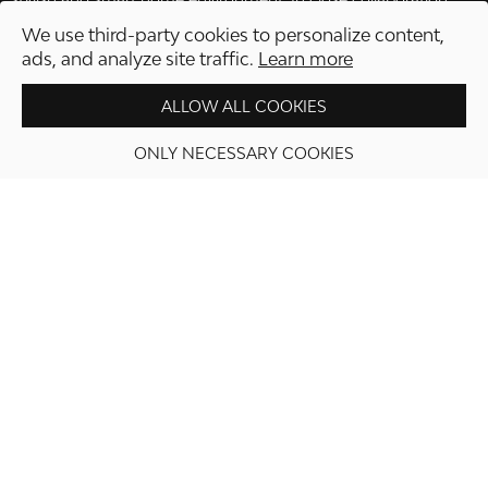
with Swedish craftsmen, most of the production takes place
We use third-party cookies to personalize content,
locally in Sweden, which enables quality and environmental
ads, and analyze site traffic.
Learn more
awareness from idea to product.
ALLOW ALL COOKIES
ONLY NECESSARY COOKIES
PROCEED TO CHECKOUT
Information
Shop