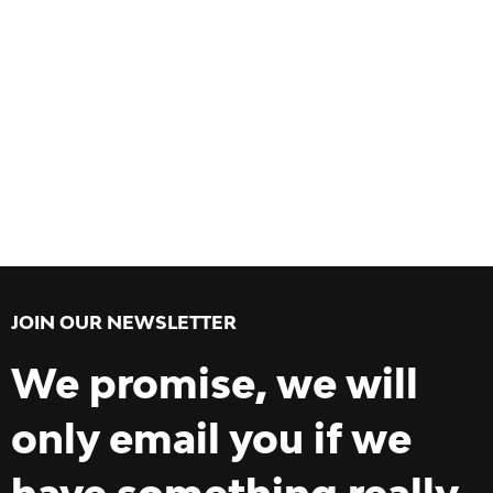
JOIN OUR NEWSLETTER
We promise, we will
only email you if we