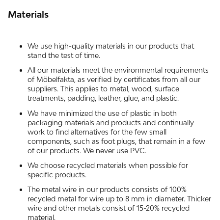
Materials
We use high-quality materials in our products that
stand the test of time.
All our materials meet the environmental requirements
of Möbelfakta, as verified by certificates from all our
suppliers. This applies to metal, wood, surface
treatments, padding, leather, glue, and plastic.
We have minimized the use of plastic in both
packaging materials and products and continually
work to find alternatives for the few small
components, such as foot plugs, that remain in a few
of our products. We never use PVC.
We choose recycled materials when possible for
specific products.
The metal wire in our products consists of 100%
recycled metal for wire up to 8 mm in diameter. Thicker
wire and other metals consist of 15-20% recycled
material.