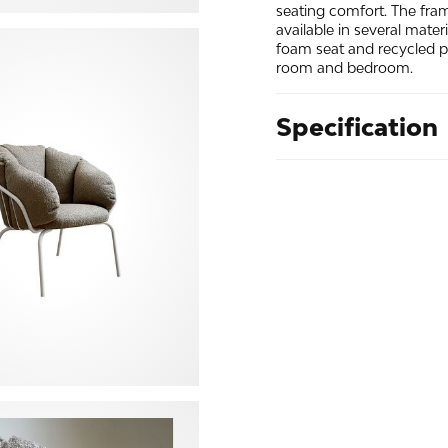
seating comfort. The fra
available in several mater
foam seat and recycled pol
room and bedroom.
Specification