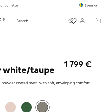
ght of return
Svenska
le
PROCEED TO CHECKOUT
1 799 €
 white/taupe
n powder-coated metal with soft, enveloping comfort.