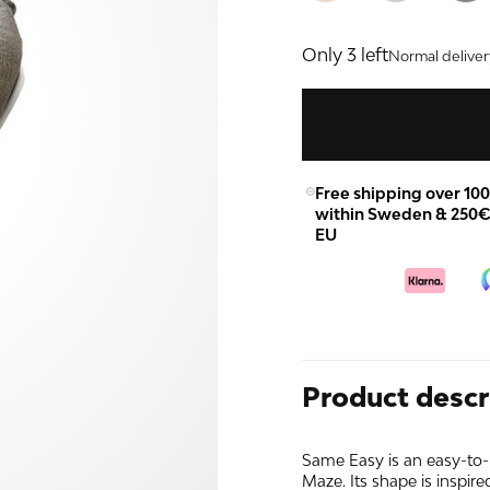
Only 3 left
Normal deliver
Free shipping over 10
within Sweden & 250€
EU
Product descr
Same Easy is an easy-to-
Maze. Its shape is inspired