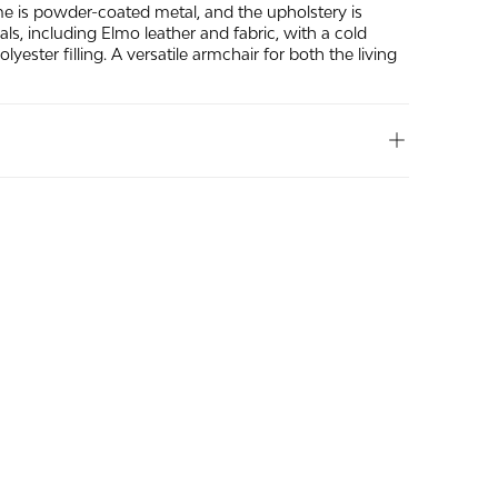
me is powder-coated metal, and the upholstery is
ials, including Elmo leather and fabric, with a cold
yester filling. A versatile armchair for both the living