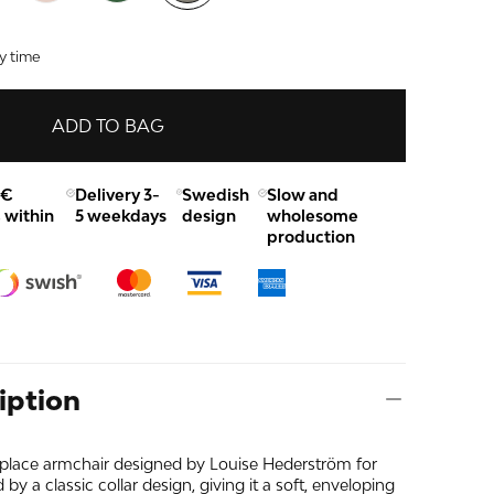
y time
ADD TO BAG
0€
Delivery 3-
Swedish
Slow and
 within
5 weekdays
design
wholesome
production
iption
place armchair designed by Louise Hederström for
 by a classic collar design, giving it a soft, enveloping