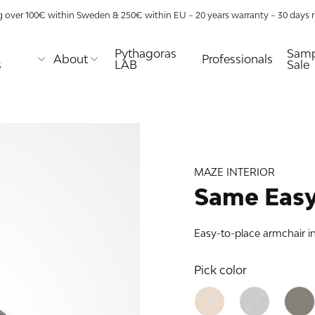
g over 100€ within Sweden & 250€ within EU – 20 years warranty – 30 days ri
Pythagoras
Samp
About
Professionals
s
LAB
Sale
E
MAZE
TABLES
URE
TIONS
aze
Coffee tables
lway
lity
Desks
s
Dining tables
MAZE INTERIOR
Nightstands
ns
Side & end
Same Easy
tables
 racks
as XL
Easy-to-place armchair i
age use
as
nds
as
Pick color
 shelf
lves